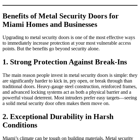
Benefits of Metal Security Doors for
Miami Homes and Businesses
Upgrading to metal security doors is one of the most effective ways
to immediately increase protection at your most vulnerable access
points. But the benefits go beyond security alone.
1. Strong Protection Against Break‑Ins
The main reason people invest in metal security doors is simple: they
are significantly harder to kick in, pry open, or break through than
traditional doors. Heavy‑gauge steel construction, reinforced frames,
and advanced locking systems act as both a physical barrier and a
powerful visual deterrent. Most intruders prefer easy targets—seeing
a solid metal security door often makes them move on.
2. Exceptional Durability in Harsh
Conditions
Miami’s climate can be tough on building materials. Metal security