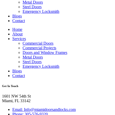
Metal Doors
Steel Doors
Emergency Locksmith
Blogs
Contact
Home
About
Services
Commercial Doors
Commercial Projects
Doors and Window Frames
Metal Doors
Steel Doors
Emergency Locksmith
Blogs
Contact
Get In Touch
1601 NW 54th St
Miami, FL 33142
Email: Info@miamidoorsandlocks.com
Phone: 305-576-9320