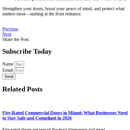
Strengthen your doors, boost your peace of mind, and protect what
matters most—starting at the front entrance.
Previous
Next
Share the Post:
Subscribe Today
Name
Email
Send
Related Posts
Fire-Rated Commercial Doors in Miami: What Businesses Need
to Stay Safe and Compliant in 2026
Fire-rated doors are one of the least glamorous and most