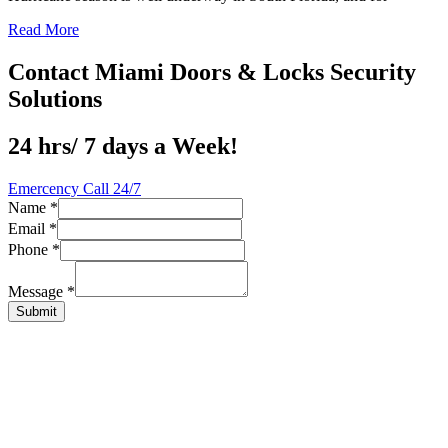
Read More
Contact Miami Doors & Locks Security
Solutions
24 hrs/ 7 days a Week!
Emercency Call 24/7
Name
*
Email
*
Message
Phone
*
Phone
Name
Message
*
Submit