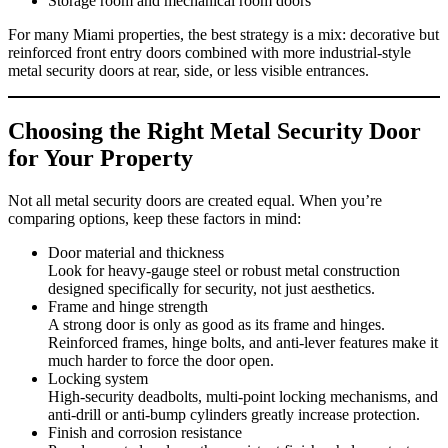
Storage room and mechanical room doors
For many Miami properties, the best strategy is a mix: decorative but
reinforced front entry doors combined with more industrial‑style
metal security doors at rear, side, or less visible entrances.
Choosing the Right Metal Security Door
for Your Property
Not all metal security doors are created equal. When you’re
comparing options, keep these factors in mind:
Door material and thickness
Look for heavy‑gauge steel or robust metal construction
designed specifically for security, not just aesthetics.
Frame and hinge strength
A strong door is only as good as its frame and hinges.
Reinforced frames, hinge bolts, and anti‑lever features make it
much harder to force the door open.
Locking system
High‑security deadbolts, multi‑point locking mechanisms, and
anti‑drill or anti‑bump cylinders greatly increase protection.
Finish and corrosion resistance