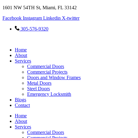
Skip
1601 NW 54TH St, Miami, FL 33142
to
Facebook
Instagram
Linkedin
X-twitter
content
305-576-9320
Home
About
Services
Commercial Doors
Commercial Projects
Doors and Window Frames
Metal Doors
Steel Doors
Emergency Locksmith
Blogs
Contact
Home
About
Services
Commercial Doors
Commercial Projects