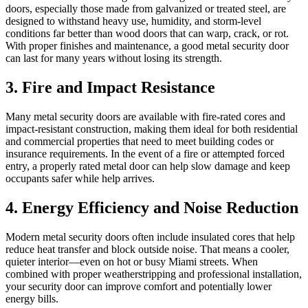
doors, especially those made from galvanized or treated steel, are
designed to withstand heavy use, humidity, and storm‑level
conditions far better than wood doors that can warp, crack, or rot.
With proper finishes and maintenance, a good metal security door
can last for many years without losing its strength.
3. Fire and Impact Resistance
Many metal security doors are available with fire‑rated cores and
impact‑resistant construction, making them ideal for both residential
and commercial properties that need to meet building codes or
insurance requirements. In the event of a fire or attempted forced
entry, a properly rated metal door can help slow damage and keep
occupants safer while help arrives.
4. Energy Efficiency and Noise Reduction
Modern metal security doors often include insulated cores that help
reduce heat transfer and block outside noise. That means a cooler,
quieter interior—even on hot or busy Miami streets. When
combined with proper weatherstripping and professional installation,
your security door can improve comfort and potentially lower
energy bills.