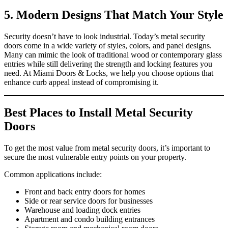
5. Modern Designs That Match Your Style
Security doesn’t have to look industrial. Today’s metal security
doors come in a wide variety of styles, colors, and panel designs.
Many can mimic the look of traditional wood or contemporary glass
entries while still delivering the strength and locking features you
need. At Miami Doors & Locks, we help you choose options that
enhance curb appeal instead of compromising it.
Best Places to Install Metal Security
Doors
To get the most value from metal security doors, it’s important to
secure the most vulnerable entry points on your property.
Common applications include:
Front and back entry doors for homes
Side or rear service doors for businesses
Warehouse and loading dock entries
Apartment and condo building entrances