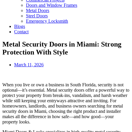
Doors and Window Frames
Metal Doors
Steel Doors
Emergency Locksmith
Blogs
Contact
Metal Security Doors in Miami: Strong
Protection With Style
March 11, 2026
When you live or own a business in South Florida, security is not
optional—it’s essential. Metal security doors offer a powerful way to
protect your property from break‑ins, vandalism, and harsh weather
while still keeping your entryways attractive and inviting. For
homeowners, landlords, and business owners searching for metal
security doors in Miami, choosing the right product and installer
makes all the difference in how safe—and how good—your
property looks.
Miami Doors & Locks specializes in high‑quality metal security