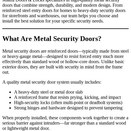
doors that combine strength, durability, and modern design. From
reinforced steel entry doors for homes to heavy‑duty security doors
for storefronts and warehouses, our team helps you choose and
install the best solution for your specific security needs.
What Are Metal Security Doors?
Metal security doors are reinforced doors—typically made from steel
or heavy‑gauge metal—designed to resist forced entry much more
effectively than standard wood or hollow‑core doors. Unlike basic
exterior doors, they are built with security in mind from the frame
out.
A quality metal security door system usually includes:
A heavy‑duty steel or metal door slab
A reinforced frame that resists prying, kicking, and impact
High‑security locks (often multi‑point or deadbolt systems)
Strong hinges and hardware designed to prevent tampering
When properly installed, these components work together to create a
serious barrier against intruders—far stronger than a standard wood
or lightweight metal door.