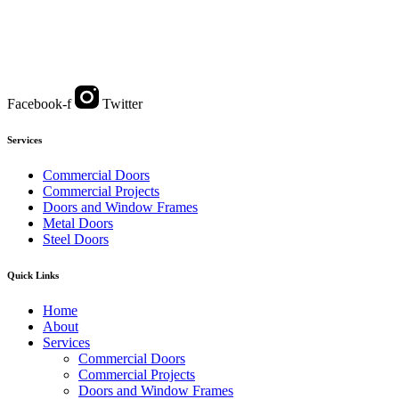
Facebook-f
Twitter
Services
Commercial Doors
Commercial Projects
Doors and Window Frames
Metal Doors
Steel Doors
Quick Links
Home
About
Services
Commercial Doors
Commercial Projects
Doors and Window Frames