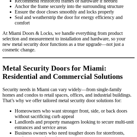
Recommend reinforced frames or hardware if needed
Anchor the frame securely into the surrounding structure
Ensure the door closes smoothly and locks properly
Seal and weatherstrip the door for energy efficiency and
comfort
At Miami Doors & Locks, we handle everything from product
selection and measurement to installation and hardware, so your
new metal security door functions as a true upgrade—not just a
cosmetic change.
Metal Security Doors for Miami:
Residential and Commercial Solutions
Security needs in Miami can vary widely—from single‑family
homes and condos to retail spaces, offices, and industrial buildings.
That’s why we offer tailored metal security door solutions for:
Homeowners who want stronger front, side, or back doors
without sacrificing curb appeal
Landlords and property managers looking to secure multi‑unit
entrances and service areas
Business owners who need tougher doors for storefronts,