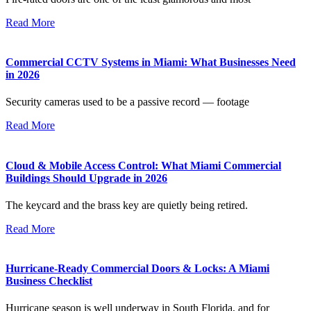
Read More
Commercial CCTV Systems in Miami: What Businesses Need
in 2026
Security cameras used to be a passive record — footage
Read More
Cloud & Mobile Access Control: What Miami Commercial
Buildings Should Upgrade in 2026
The keycard and the brass key are quietly being retired.
Read More
Hurricane-Ready Commercial Doors & Locks: A Miami
Business Checklist
Hurricane season is well underway in South Florida, and for