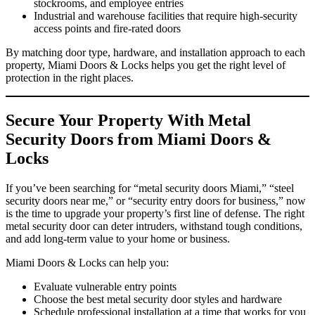
stockrooms, and employee entries
Industrial and warehouse facilities that require high‑security
access points and fire‑rated doors
By matching door type, hardware, and installation approach to each
property, Miami Doors & Locks helps you get the right level of
protection in the right places.
Secure Your Property With Metal
Security Doors from Miami Doors &
Locks
If you’ve been searching for “metal security doors Miami,” “steel
security doors near me,” or “security entry doors for business,” now
is the time to upgrade your property’s first line of defense. The right
metal security door can deter intruders, withstand tough conditions,
and add long‑term value to your home or business.
Miami Doors & Locks can help you:
Evaluate vulnerable entry points
Choose the best metal security door styles and hardware
Schedule professional installation at a time that works for you