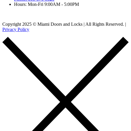
Hours: Mon-Fri 9:00AM - 5:00PM
Copyright 2025 © Miami Doors and Locks | All Rights Reserved. |
Privacy Policy