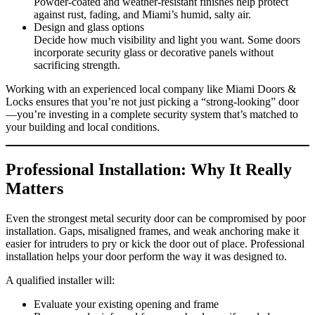
Powder‑coated and weather‑resistant finishes help protect
against rust, fading, and Miami’s humid, salty air.
Design and glass options
Decide how much visibility and light you want. Some doors
incorporate security glass or decorative panels without
sacrificing strength.
Working with an experienced local company like Miami Doors &
Locks ensures that you’re not just picking a “strong‑looking” door
—you’re investing in a complete security system that’s matched to
your building and local conditions.
Professional Installation: Why It Really
Matters
Even the strongest metal security door can be compromised by poor
installation. Gaps, misaligned frames, and weak anchoring make it
easier for intruders to pry or kick the door out of place. Professional
installation helps your door perform the way it was designed to.
A qualified installer will:
Evaluate your existing opening and frame