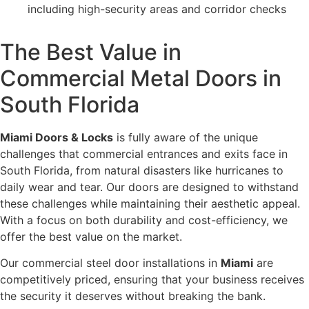
including high-security areas and corridor checks
The Best Value in
Commercial Metal Doors in
South Florida
Miami Doors & Locks
is fully aware of the unique
challenges that commercial entrances and exits face in
South Florida, from natural disasters like hurricanes to
daily wear and tear. Our doors are designed to withstand
these challenges while maintaining their aesthetic appeal.
With a focus on both durability and cost-efficiency, we
offer the best value on the market.
Our commercial steel door installations in
Miami
are
competitively priced, ensuring that your business receives
the security it deserves without breaking the bank.