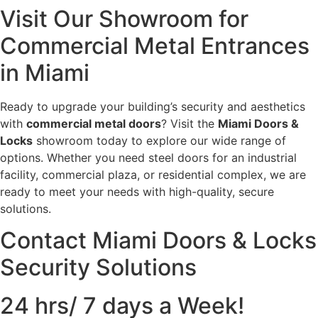
Visit Our Showroom for
Commercial Metal Entrances
in Miami
Ready to upgrade your building’s security and aesthetics
with
commercial metal doors
? Visit the
Miami Doors &
Locks
showroom today to explore our wide range of
options. Whether you need steel doors for an industrial
facility, commercial plaza, or residential complex, we are
ready to meet your needs with high-quality, secure
solutions.
Contact Miami Doors & Locks
Security Solutions
24 hrs/ 7 days a Week!