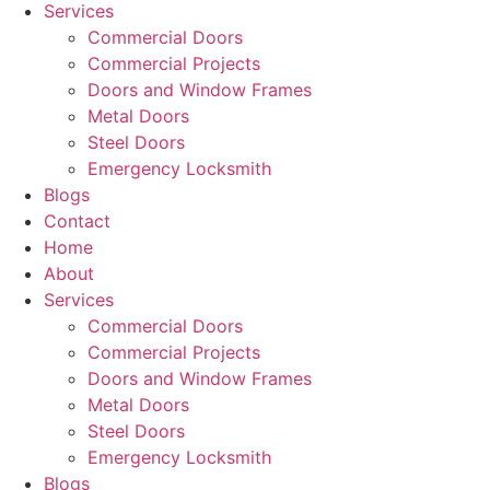
Services
Commercial Doors
Commercial Projects
Doors and Window Frames
Metal Doors
Steel Doors
Emergency Locksmith
Blogs
Contact
Home
About
Services
Commercial Doors
Commercial Projects
Doors and Window Frames
Metal Doors
Steel Doors
Emergency Locksmith
Blogs