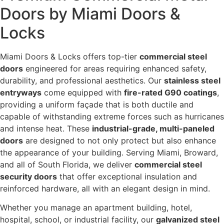
Doors by Miami Doors &
Locks
Miami Doors & Locks offers top-tier
commercial steel
doors
engineered for areas requiring enhanced safety,
durability, and professional aesthetics. Our
stainless steel
entryways
come equipped with
fire-rated G90 coatings
,
providing a uniform façade that is both ductile and
capable of withstanding extreme forces such as hurricanes
and intense heat. These
industrial-grade, multi-paneled
doors
are designed to not only protect but also enhance
the appearance of your building. Serving Miami, Broward,
and all of South Florida, we deliver
commercial steel
security doors
that offer exceptional insulation and
reinforced hardware, all with an elegant design in mind.
Whether you manage an apartment building, hotel,
hospital, school, or industrial facility, our
galvanized steel