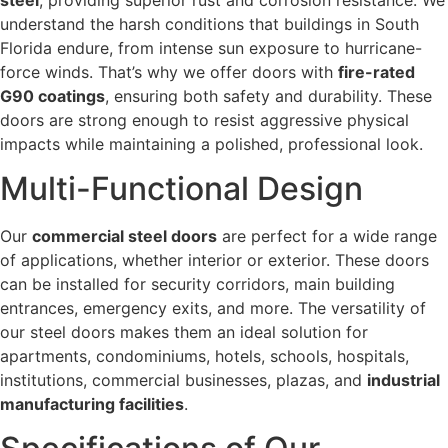
understand the harsh conditions that buildings in South
Florida endure, from intense sun exposure to hurricane-
force winds. That’s why we offer doors with
fire-rated
G90 coatings
, ensuring both safety and durability. These
doors are strong enough to resist aggressive physical
impacts while maintaining a polished, professional look.
Multi-Functional Design
Our
commercial steel doors
are perfect for a wide range
of applications, whether interior or exterior. These doors
can be installed for security corridors, main building
entrances, emergency exits, and more. The versatility of
our steel doors makes them an ideal solution for
apartments, condominiums, hotels, schools, hospitals,
institutions, commercial businesses, plazas, and
industrial
manufacturing facilities
.