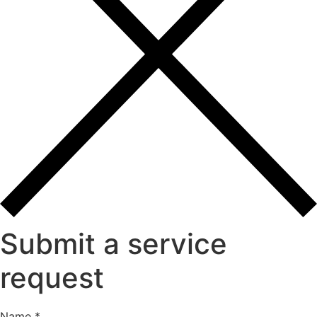
Submit a service
request
Message
Name
*