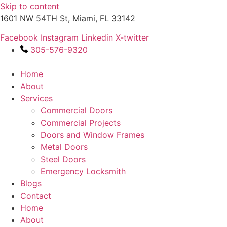
Skip to content
1601 NW 54TH St, Miami, FL 33142
Facebook
Instagram
Linkedin
X-twitter
305-576-9320
Home
About
Services
Commercial Doors
Commercial Projects
Doors and Window Frames
Metal Doors
Steel Doors
Emergency Locksmith
Blogs
Contact
Home
About