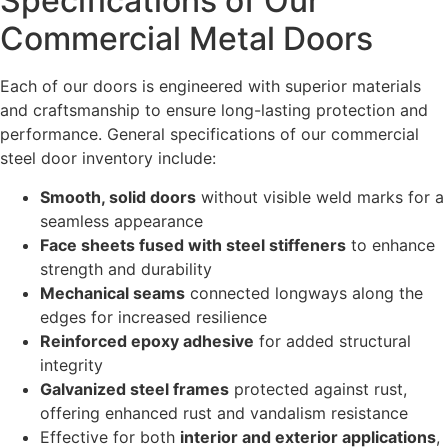
Specifications of Our
Commercial Metal Doors
Each of our doors is engineered with superior materials
and craftsmanship to ensure long-lasting protection and
performance. General specifications of our commercial
steel door inventory include:
Smooth, solid doors
without visible weld marks for a
seamless appearance
Face sheets fused with steel stiffeners
to enhance
strength and durability
Mechanical seams
connected longways along the
edges for increased resilience
Reinforced epoxy adhesive
for added structural
integrity
Galvanized steel frames
protected against rust,
offering enhanced rust and vandalism resistance
Effective for both
interior and exterior applications
,