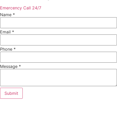
Emercency Call 24/7
Name
*
Email
*
Phone
Phone
*
Message
Email
Message
*
Submit