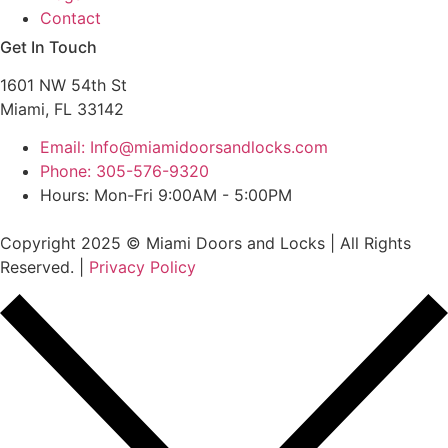
Contact
Get In Touch
1601 NW 54th St
Miami, FL 33142
Email: Info@miamidoorsandlocks.com
Phone: 305-576-9320
Hours: Mon-Fri 9:00AM - 5:00PM
Copyright 2025 © Miami Doors and Locks | All Rights
Reserved. |
Privacy Policy