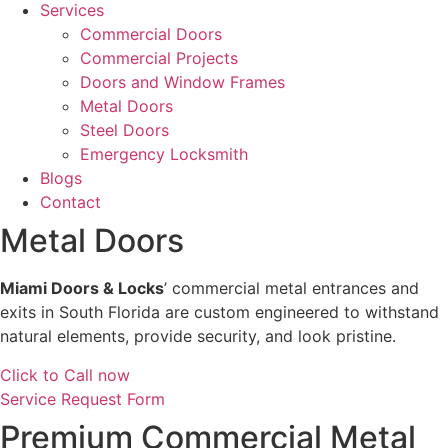
Services
Commercial Doors
Commercial Projects
Doors and Window Frames
Metal Doors
Steel Doors
Emergency Locksmith
Blogs
Contact
Metal Doors
Miami Doors & Locks
’ commercial metal entrances and
exits in South Florida are custom engineered to withstand
natural elements, provide security, and look pristine.
Click to Call now
Service Request Form
Premium Commercial Metal