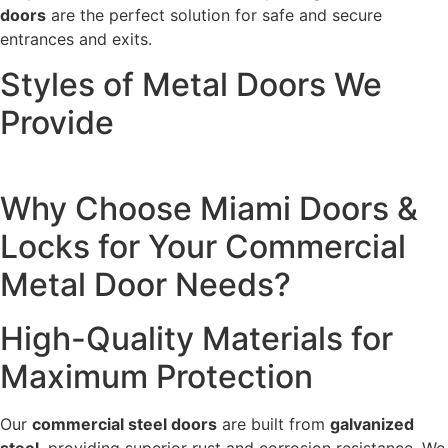
doors
are the perfect solution for safe and secure
entrances and exits.
Styles of Metal Doors We
Provide
Why Choose Miami Doors &
Locks for Your Commercial
Metal Door Needs?
High-Quality Materials for
Maximum Protection
Our
commercial steel doors
are built from
galvanized
steel
, providing superior rust and corrosion resistance. We