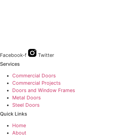
Facebook-f
Twitter
Services
Commercial Doors
Commercial Projects
Doors and Window Frames
Metal Doors
Steel Doors
Quick Links
Home
About