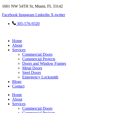
Skip
1601 NW 54TH St, Miami, FL 33142
to
Facebook
Instagram
Linkedin
X-twitter
content
305-576-9320
Home
About
Services
Commercial Doors
Commercial Projects
Doors and Window Frames
Metal Doors
Steel Doors
Emergency Locksmith
Blogs
Contact
Home
About
Services
Commercial Doors
Commercial Projects