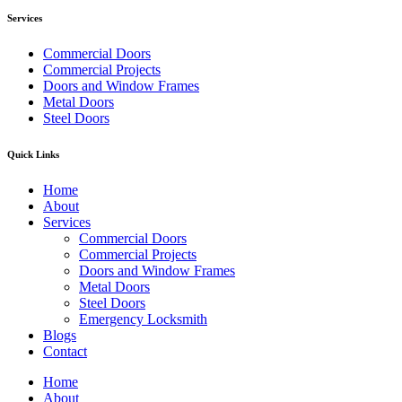
Services
Commercial Doors
Commercial Projects
Doors and Window Frames
Metal Doors
Steel Doors
Quick Links
Home
About
Services
Commercial Doors
Commercial Projects
Doors and Window Frames
Metal Doors
Steel Doors
Emergency Locksmith
Blogs
Contact
Home
About