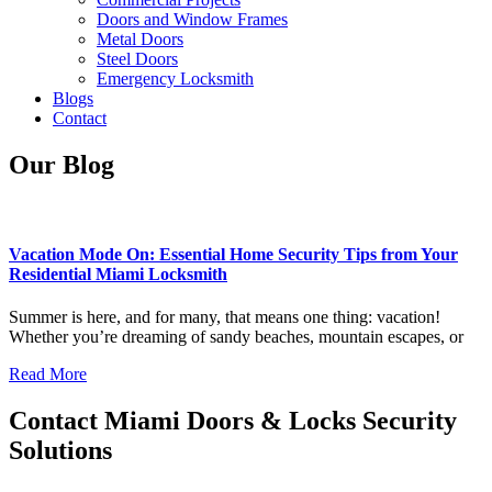
Doors and Window Frames
Metal Doors
Steel Doors
Emergency Locksmith
Blogs
Contact
Our Blog
Vacation Mode On: Essential Home Security Tips from Your
Residential Miami Locksmith
Summer is here, and for many, that means one thing: vacation!
Whether you’re dreaming of sandy beaches, mountain escapes, or
Read More
Contact Miami Doors & Locks Security
Solutions