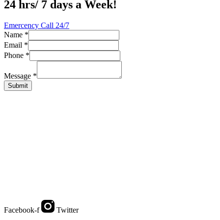
24 hrs/ 7 days a Week!
Emercency Call 24/7
Name
*
Email
*
Name
Phone
*
Message
Email
Message
*
Submit
Facebook-f
Twitter