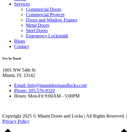
Services
Commercial Doors
Commercial Projects
Doors and Window Frames
Metal Doors
Steel Doors
Emergency Locksmith
Blogs
Contact
Get In Touch
1601 NW 54th St
Miami, FL 33142
Email: Info@miamidoorsandlocks.com
Phone: 305-576-9320
Hours: Mon-Fri 9:00AM - 5:00PM
Copyright 2025 © Miami Doors and Locks | All Rights Reserved. |
Privacy Policy